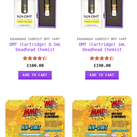
DEADHEAD CHEMIST DMT CART
DEADHEAD CHEMIST DMT CART
DMT (Cartridge) 0.5mL
DMT (Cartridge) 1mL
Deadhead Chemist
Deadhead Chemist
Rated
£
100.00
Rated
£
190.00
4.38
out
4.38
out
of 5
of 5
ADD TO CART
ADD TO CART