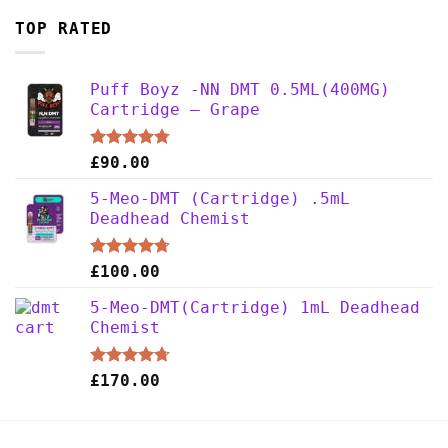
TOP RATED
Puff Boyz -NN DMT 0.5ML(400MG)
Cartridge – Grape
Rated
4.75
£
90.00
out of 5
5-Meo-DMT (Cartridge) .5mL
Deadhead Chemist
Rated
4.67
£
100.00
out of 5
5-Meo-DMT(Cartridge) 1mL Deadhead
Chemist
Rated
4.67
£
170.00
out of 5