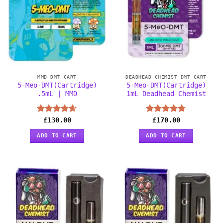
MMD DMT CART
DEADHEAD CHEMIST DMT CART
5-Meo-DMT(Cartridge)
5-Meo-DMT(Cartridge)
.5mL | MMD
1mL Deadhead Chemist
Rated
£
130.00
4.56
Rated
£
170.00
4.67
out of 5
out of 5
ADD TO CART
ADD TO CART