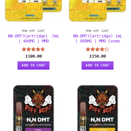
MMD DMT CART
MMD DMT CART
NN-DMT(Cartridge) .5mL
NN-DMT(Cartridge) 1mL
| 400MG | MMD
| 800MG | MMD Cosmo
Rated
£
100.00
4.63
Rated
£
150.00
out of 5
4.25
out
of 5
ADD TO CART
ADD TO CART