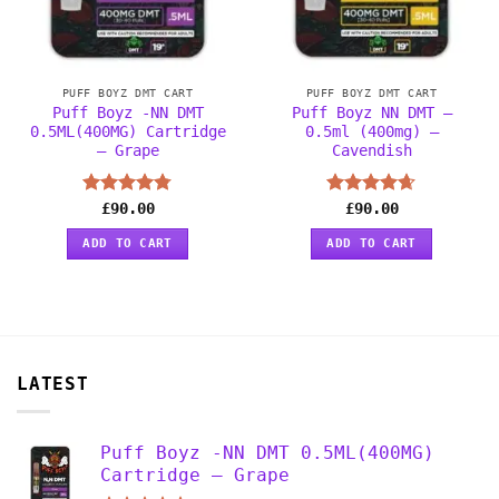
PUFF BOYZ DMT CART
PUFF BOYZ DMT CART
Puff Boyz -NN DMT
Puff Boyz NN DMT –
0.5ML(400MG) Cartridge
0.5ml (400mg) –
– Grape
Cavendish
Rated
£
90.00
4.75
Rated
£
90.00
4.63
out of 5
out of 5
ADD TO CART
ADD TO CART
LATEST
Puff Boyz -NN DMT 0.5ML(400MG)
Cartridge – Grape