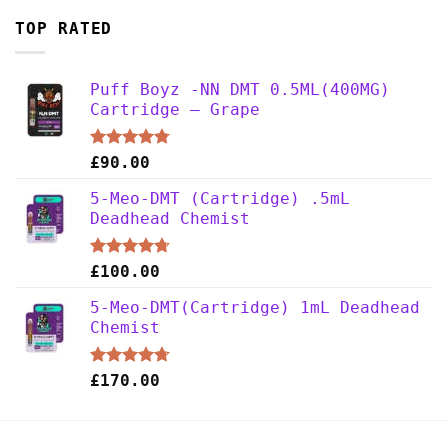
TOP RATED
Puff Boyz -NN DMT 0.5ML(400MG)
Cartridge – Grape
Rated
4.75
£
90.00
out of 5
5-Meo-DMT (Cartridge) .5mL
Deadhead Chemist
Rated
4.67
£
100.00
out of 5
5-Meo-DMT(Cartridge) 1mL Deadhead
Chemist
Rated
4.67
£
170.00
out of 5