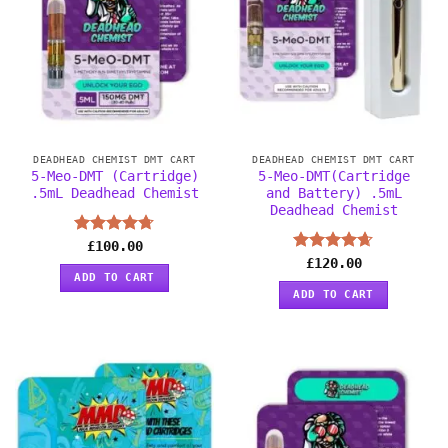
DEADHEAD CHEMIST DMT CART
DEADHEAD CHEMIST DMT CART
5-Meo-DMT (Cartridge)
5-Meo-DMT(Cartridge
.5mL Deadhead Chemist
and Battery) .5mL
Deadhead Chemist
Rated
£
100.00
4.67
out of 5
Rated
£
120.00
4.63
ADD TO CART
out of 5
ADD TO CART