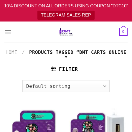
10% DISCOUNT ON ALL ORDERS USING COUPON "DTC10"
TELEGRAM SALES REP
Skip
0
to
content
HOME
/
PRODUCTS TAGGED “DMT CARTS ONLINE​
”
FILTER