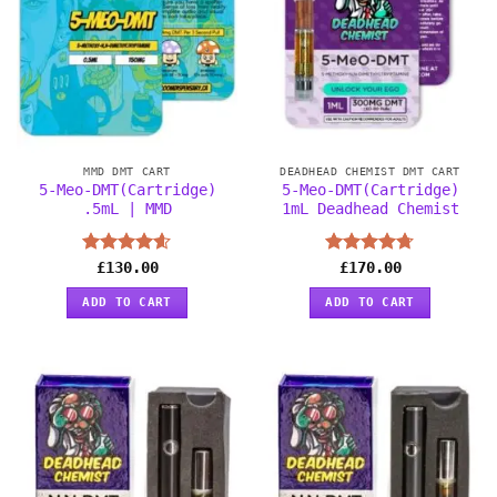
MMD DMT CART
DEADHEAD CHEMIST DMT CART
5-Meo-DMT(Cartridge)
5-Meo-DMT(Cartridge)
.5mL | MMD
1mL Deadhead Chemist
Rated
£
130.00
4.56
Rated
£
170.00
4.67
out of 5
out of 5
ADD TO CART
ADD TO CART