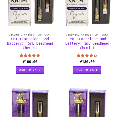
DEADHEAD CHEMIST DMT CART
DEADHEAD CHEMIST DMT CART
DMT (Cartridge and
DMT (Cartridge and
Battery) .5mL Deadhead
Battery) 1mL Deadhead
Chemist
Chemist
Rated
£
100.00
4.63
Rated
£
180.00
out of 5
4.44
out
of 5
ADD TO CART
ADD TO CART