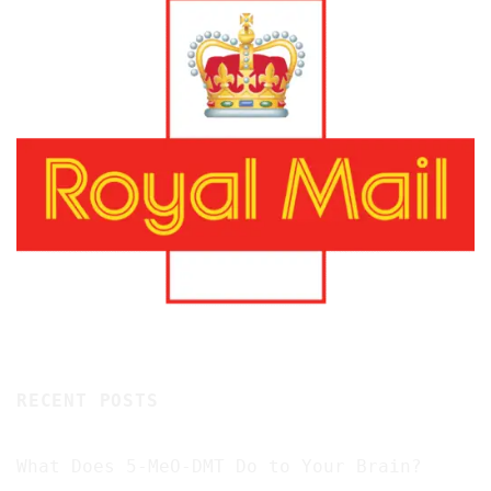
RECENT POSTS
What Does 5-MeO-DMT Do to Your Brain?