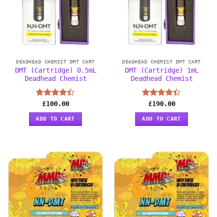
DEADHEAD CHEMIST DMT CART
DEADHEAD CHEMIST DMT CART
DMT (Cartridge) 0.5mL
DMT (Cartridge) 1mL
Deadhead Chemist
Deadhead Chemist
Rated
£
100.00
Rated
£
190.00
4.38
out
4.38
out
of 5
of 5
ADD TO CART
ADD TO CART