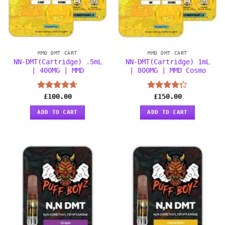
MMD DMT CART
MMD DMT CART
NN-DMT(Cartridge) .5mL
NN-DMT(Cartridge) 1mL
| 400MG | MMD
| 800MG | MMD Cosmo
Rated
£
100.00
4.63
Rated
£
150.00
out of 5
4.25
out
of 5
ADD TO CART
ADD TO CART