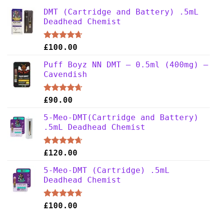
DMT (Cartridge and Battery) .5mL
Deadhead Chemist
Rated
4.63
£
100.00
out of 5
Puff Boyz NN DMT – 0.5ml (400mg) –
Cavendish
Rated
4.63
£
90.00
out of 5
5-Meo-DMT(Cartridge and Battery)
.5mL Deadhead Chemist
Rated
4.63
£
120.00
out of 5
5-Meo-DMT (Cartridge) .5mL
Deadhead Chemist
Rated
4.67
£
100.00
out of 5