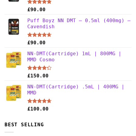
Rated
4.75
£
90.00
out of 5
Puff Boyz NN DMT – 0.5ml (400mg) –
Cavendish
Rated
4.63
£
90.00
out of 5
NN-DMT(Cartridge) 1mL | 800MG |
MMD Cosmo
Rated
£
150.00
4.25
out
of 5
NN-DMT(Cartridge) .5mL | 400MG |
MMD
Rated
4.63
£
100.00
out of 5
BEST SELLING